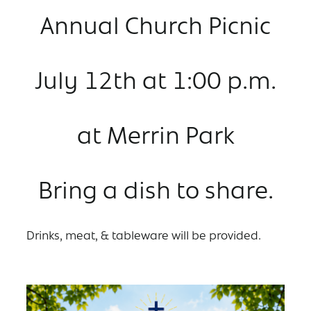
Annual Church Picnic
July 12th at 1:00 p.m.
at Merrin Park
Bring a dish to share.
Drinks, meat, & tableware will be provided.