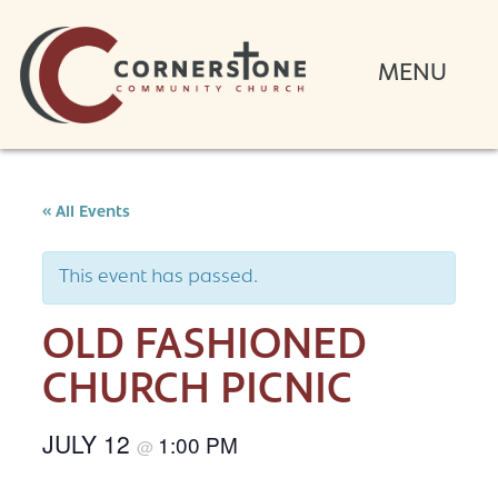
« All Events
This event has passed.
OLD FASHIONED
CHURCH PICNIC
JULY 12
1:00 PM
@