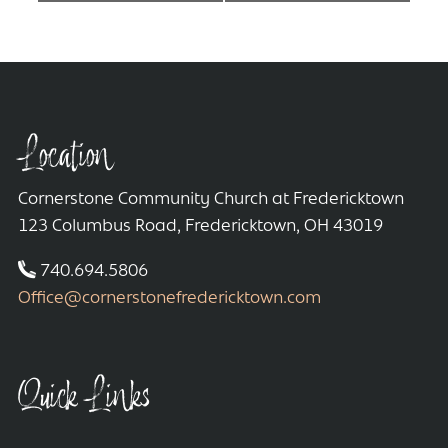
Location
Cornerstone Community Church at Fredericktown
123 Columbus Road, Fredericktown, OH 43019
740.694.5806
Office@cornerstonefredericktown.com
Quick Links