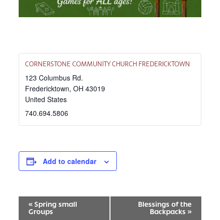
CORNERSTONE COMMUNITY CHURCH FREDERICKTOWN
123 Columbus Rd.
Fredericktown
,
OH
43019
United States
740.694.5806
Add to calendar
EVENT
«
Spring small
Blessings of the
Groups
Backpacks
»
NAVIGATION