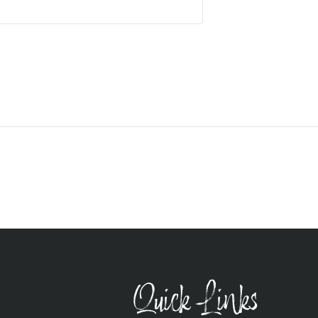
Quick Links