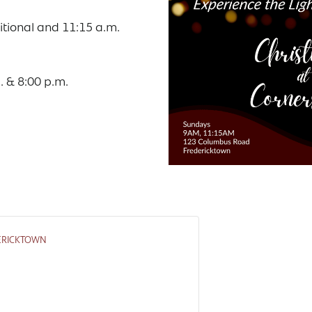
itional and 11:15 a.m.
. & 8:00 p.m.
ERICKTOWN