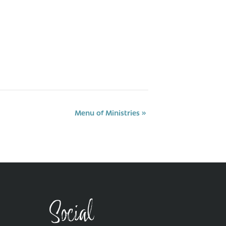
Menu of Ministries
»
Social