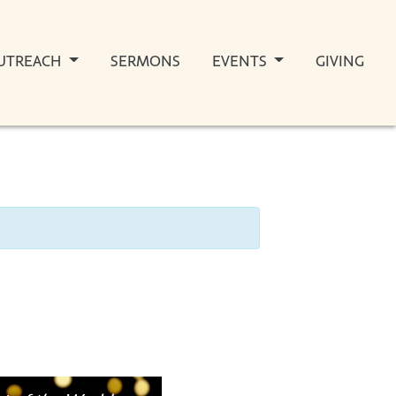
UTREACH
SERMONS
EVENTS
GIVING