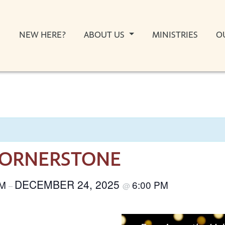
NEW HERE?
ABOUT US
MINISTRIES
O
CORNERSTONE
DECEMBER 24, 2025
AM
6:00 PM
–
@