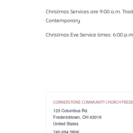
Christmas Services are 9:00 a.m. Trad
Contemporary
Christmas Eve Service times: 6:00 p.m
CORNERSTONE COMMUNITY CHURCH FRED
123 Columbus Rd.
Fredericktown
,
OH
43019
United States
740.694.5806