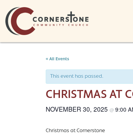
Skip to content
« All Events
This event has passed.
CHRISTMAS AT 
NOVEMBER 30, 2025
9:00 
@
Christmas at Cornerstone